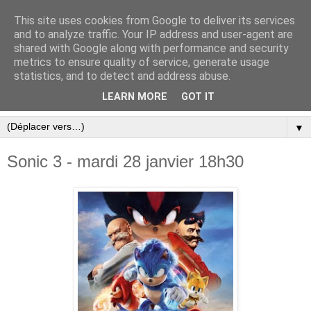
This site uses cookies from Google to deliver its services
and to analyze traffic. Your IP address and user-agent are
shared with Google along with performance and security
metrics to ensure quality of service, generate usage
statistics, and to detect and address abuse.
LEARN MORE
GOT IT
▼
Sonic 3 - mardi 28 janvier 18h30