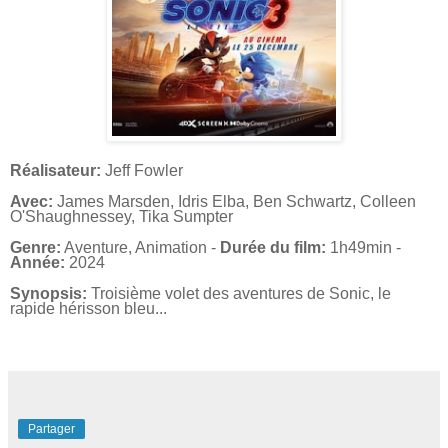
Réalisateur:
Jeff Fowler
Avec:
James Marsden, Idris Elba, Ben Schwartz, Colleen
O'Shaughnessey, Tika Sumpter
Genre:
Aventure, Animation -
Durée du film:
1h49min -
Année:
2024
Synopsis:
Troisième volet des aventures de Sonic, le
rapide hérisson bleu...
Partager