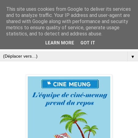
This site uses cookies from Google to deliver its services
and to analyze traffic. Your IP address and user-agent are
shared with Google along with performance and security
metrics to ensure quality of service, generate usage
statistics, and to detect and address abuse.
LEARN MORE
GOT IT
▼