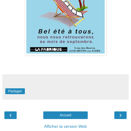
Partager
‹
›
Accueil
Afficher la version Web