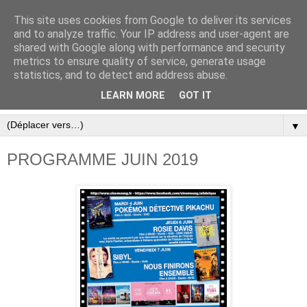
This site uses cookies from Google to deliver its services
and to analyze traffic. Your IP address and user-agent are
shared with Google along with performance and security
metrics to ensure quality of service, generate usage
statistics, and to detect and address abuse.
LEARN MORE
GOT IT
▼
PROGRAMME JUIN 2019