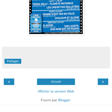
Partager
‹
›
Accueil
Afficher la version Web
Fourni par
Blogger
.