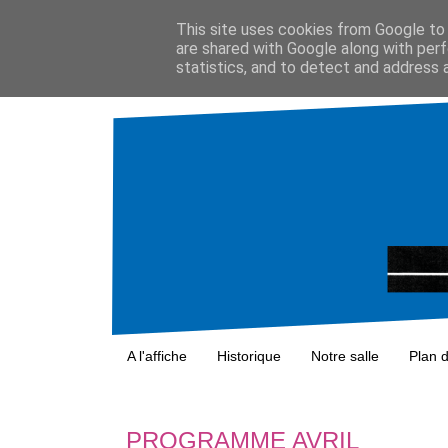
This site uses cookies from Google to d
are shared with Google along with perf
statistics, and to detect and address 
A l'affiche
Historique
Notre salle
Plan 
PROGRAMME AVRIL