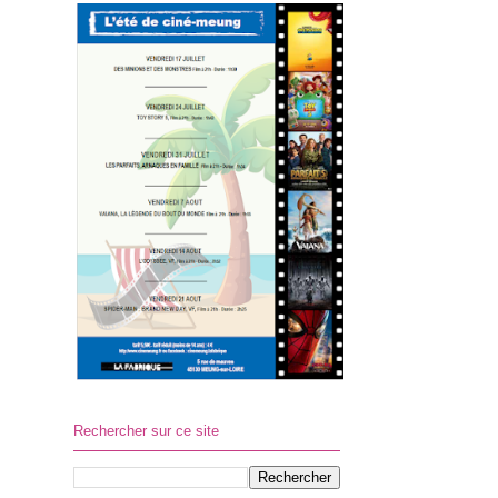
Rechercher sur ce site