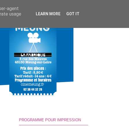
user-agent
erate usage
LEARN MORE
GOT IT
PROGRAMME POUR IMPRESSION