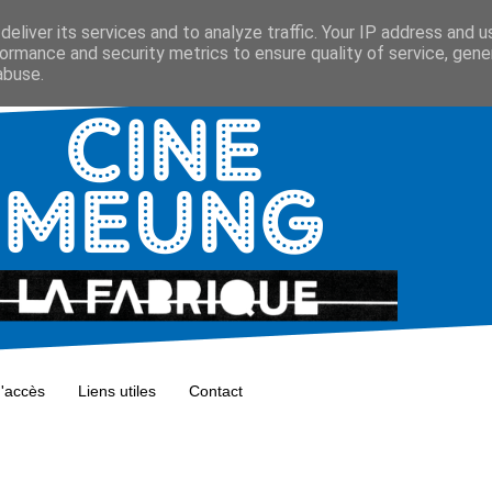
eliver its services and to analyze traffic. Your IP address and 
ormance and security metrics to ensure quality of service, gen
abuse.
d'accès
Liens utiles
Contact